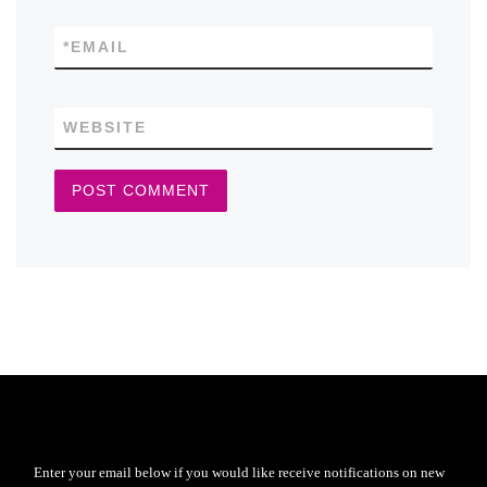
*
EMAIL
WEBSITE
Enter your email below if you would like receive notifications on new