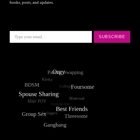
books, posts, and updates.
Type your email…
SUBSCRIBE