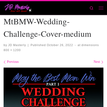
Skip to content
Search
Men
MtBMW-Wedding-
Challenge-Cover-medium
by
JD Masterly
|
Published
October 26, 2022
-
at dimensions
800 × 1200
Images navigation
Previous
Next