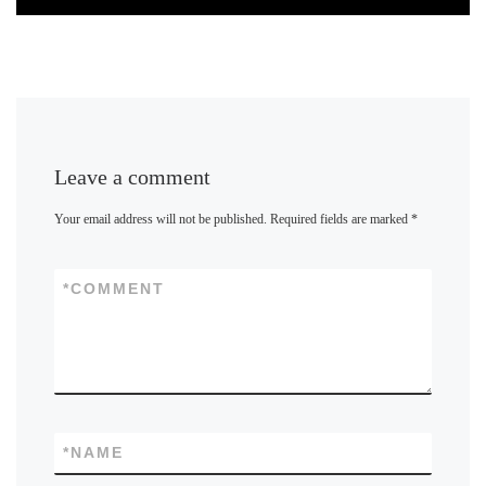
Leave a comment
Your email address will not be published.
Required fields are marked
*
*
COMMENT
*
NAME