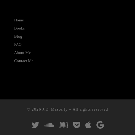
Home
Books
Blog
FAQ
About Me
Contact Me
© 2026
J.D. Masterly
– All rights reserved