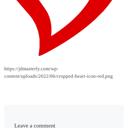
https://jdmasterly.com/wp-
content/uploads/2022/06/cropped-heart-icon-red.png
Leave a comment