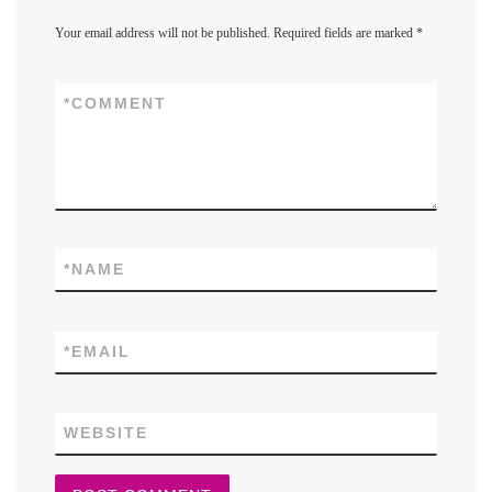
Your email address will not be published.
Required fields are marked
*
*
COMMENT
*
NAME
*
EMAIL
WEBSITE