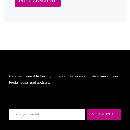
Enter your email below if you would like receive notifications on new
books, posts, and updates.
Type your email…
SUBSCRIBE