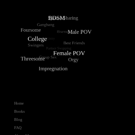
Home
Books
Blog
FAQ