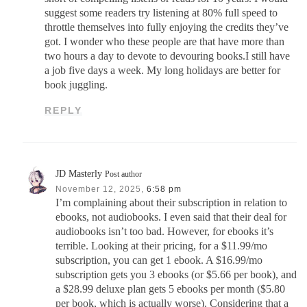
suggest some readers try listening at 80% full speed to
throttle themselves into fully enjoying the credits they’ve
got. I wonder who these people are that have more than
two hours a day to devote to devouring books.I still have
a job five days a week. My long holidays are better for
book juggling.
REPLY
JD Masterly
Post author
November 12, 2025,
6:58 pm
I’m complaining about their subscription in relation to
ebooks, not audiobooks. I even said that their deal for
audiobooks isn’t too bad. However, for ebooks it’s
terrible. Looking at their pricing, for a $11.99/mo
subscription, you can get 1 ebook. A $16.99/mo
subscription gets you 3 ebooks (or $5.66 per book), and
a $28.99 deluxe plan gets 5 ebooks per month ($5.80
per book, which is actually worse). Considering that a