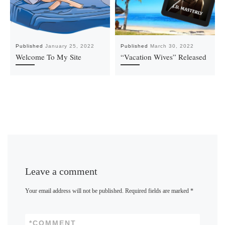
Published
January 25, 2022
Published
March 30, 2022
Welcome To My Site
“Vacation Wives” Released
Leave a comment
Your email address will not be published.
Required fields are marked
*
*
COMMENT