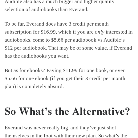
Audible also has a much bigger and higher quality
selection of audiobooks than Everand.
To be far, Everand does have 3 credit per month
subscription for $16.99, which if you are
only
interested in
audiobooks, come to $5.66 per audiobook vs Audible’s
$12 per audiobook. That may be of some value, if Everand
has the audiobooks you want.
But as for ebooks? Paying $11.99 for one book, or even
$5.66 for one ebook (if you get their 3 credit per month
plan) is completely absurd.
So What’s the Alternative?
Everand was never really big, and they’ve just shot
themselves in the foot with their new plan. So what’s the