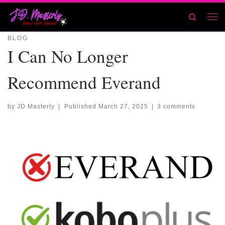
Skip to content
Search
Men
BLOG
I Can No Longer
Recommend Everand
by
JD Masterly
|
Published
March 27, 2025
|
3 comments