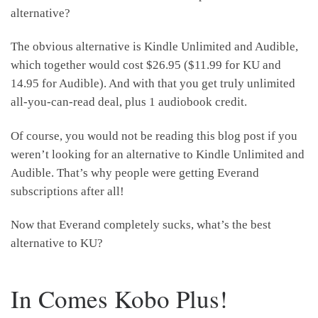
alternative?
The obvious alternative is Kindle Unlimited and Audible,
which together would cost $26.95 ($11.99 for KU and
14.95 for Audible). And with that you get truly unlimited
all-you-can-read deal, plus 1 audiobook credit.
Of course, you would not be reading this blog post if you
weren’t looking for an alternative to Kindle Unlimited and
Audible. That’s why people were getting Everand
subscriptions after all!
Now that Everand completely sucks, what’s the best
alternative to KU?
In Comes Kobo Plus!