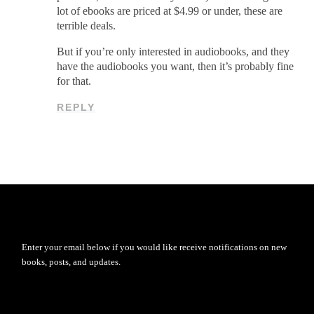
lot of ebooks are priced at $4.99 or under, these are
terrible deals.
But if you’re only interested in audiobooks, and they
have the audiobooks you want, then it’s probably fine
for that.
REPLY
Enter your email below if you would like receive notifications on new
books, posts, and updates.