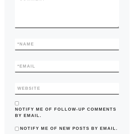
*
NAME
*
EMAIL
WEBSITE
NOTIFY ME OF FOLLOW-UP COMMENTS
BY EMAIL.
NOTIFY ME OF NEW POSTS BY EMAIL.