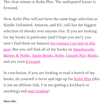
The clear winner is Kobo Plus. The undisputed looser is
Everand.
Now, Kobo Plus will not have the same huge selection as
Kindle Unlimited. Amazon, and KU, still has the biggest
selection of ebooks over anyone else. If you are looking
for my books in particular (and I hope you are!), you
won’t find them on Amazon
for reasons I go into in this
post
. But you
will
find all of my books on
Smashwords
,
Barnes & Noble
,
Apple Books
,
Kobo
,
Google Play Books
,
and yes even
Everand
.
In conclusion, if you are looking to read a bunch of my
books, do yourself a favor and sign up for
Kobo Plus
(this
is not an affiliate link, I’m not getting a kickback or
anything) and
start reading
!
Share this: