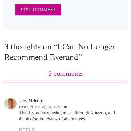
3 thoughts on “I Can No Longer
Recommend Everand”
3 comments
Jerry McIntire
October 22, 2025,
7:28 am
Thank you for refusing to sell through Amazon, and
thanks for the review of alternatives.
REPLY