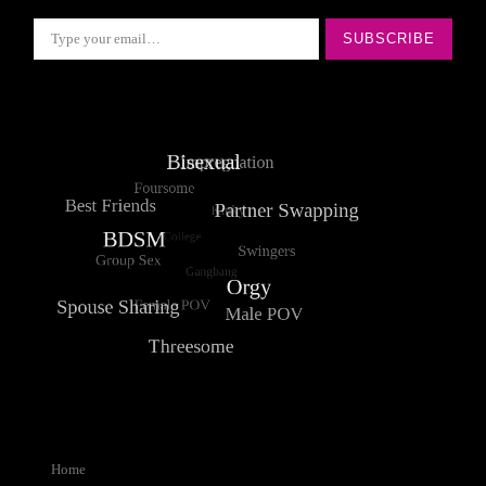
Type your email…
SUBSCRIBE
Home