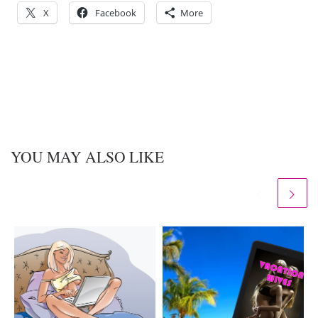
X
Facebook
More
YOU MAY ALSO LIKE