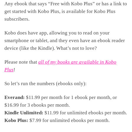
Any ebook that says “Free with Kobo Plus” or has a link to
get started with Kobo Plus, is available for Kobo Plus
subscribers.
Kobo does have app, allowing you to read on your
smartphone or tablet, and they even have an ebook reader
device (like the Kindle). What’s not to love?
Please note that
all of my books are available in Kobo
Plus
!
So let’s run the numbers (ebooks only):
Everand:
$11.99 per month for 1 ebook per month, or
$16.99 for 3 ebooks per month.
Kindle Unlimited:
$11.99 for unlimited ebooks per month.
Kobo Plus:
$7.99 for unlimited ebooks per month.