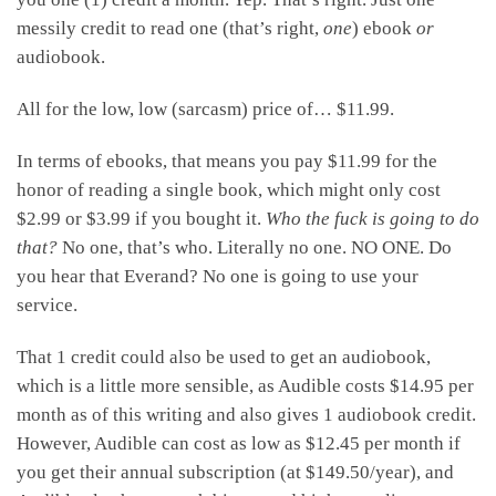
messily credit to read one (that’s right,
one
) ebook
or
audiobook.
All for the low, low (sarcasm) price of… $11.99.
In terms of ebooks, that means you pay $11.99 for the
honor of reading a single book, which might only cost
$2.99 or $3.99 if you bought it.
Who the fuck is going to do
that?
No one, that’s who. Literally no one. NO ONE. Do
you hear that Everand? No one is going to use your
service.
That 1 credit could also be used to get an audiobook,
which is a little more sensible, as Audible costs $14.95 per
month as of this writing and also gives 1 audiobook credit.
However, Audible can cost as low as $12.45 per month if
you get their annual subscription (at $149.50/year), and