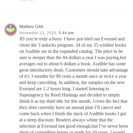
Matthew Gibb
November 12, 2025,
5:44 pm
JD you’re truly a bozo. I have just tried out Everand and
chose the 3 unlocks program. 34 of my 35 wishlist books
on Audible are in the expanded catalog. The price to be
sure is steeper than the 84 dollars a year I was paying,but
averages out to about 6 dollars a book. Audible has some
great introductory deals. Customers should take advantage
of it’s 3 months for 99 cents a month once or twice a year
and keep cancelling. In addition, the samples on the new
Everand are 1-2 hours long. I started listening to
Superagency by Reed Hastings and decided to simply
finish it as my third title for this month. Given the fact that
they dont currently have an annual plan I’ll cancel and
come back when I finish the stack of Audible books I got
at a steep discount. Readers always whine that the
selection at Everand isnt good enough,but I’ve never been
short of compelling listens or reads for 10 years. I would