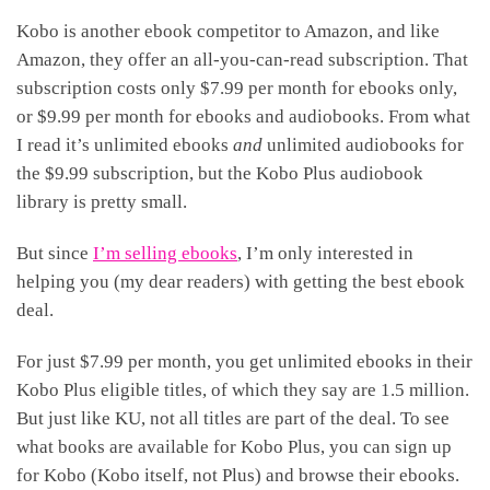
Kobo is another ebook competitor to Amazon, and like
Amazon, they offer an all-you-can-read subscription. That
subscription costs only $7.99 per month for ebooks only,
or $9.99 per month for ebooks and audiobooks. From what
I read it’s unlimited ebooks
and
unlimited audiobooks for
the $9.99 subscription, but the Kobo Plus audiobook
library is pretty small.
But since
I’m selling ebooks
, I’m only interested in
helping you (my dear readers) with getting the best ebook
deal.
For just $7.99 per month, you get unlimited ebooks in their
Kobo Plus eligible titles, of which they say are 1.5 million.
But just like KU, not all titles are part of the deal. To see
what books are available for Kobo Plus, you can sign up
for Kobo (Kobo itself, not Plus) and browse their ebooks.