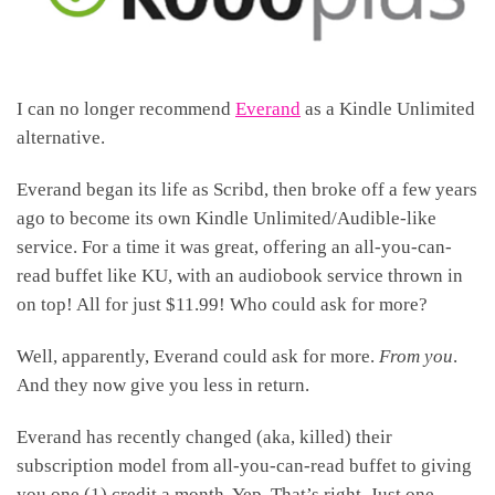
I can no longer recommend
Everand
as a Kindle Unlimited
alternative.
Everand began its life as Scribd, then broke off a few years
ago to become its own Kindle Unlimited/Audible-like
service. For a time it was great, offering an all-you-can-
read buffet like KU, with an audiobook service thrown in
on top! All for just $11.99! Who could ask for more?
Well, apparently, Everand could ask for more.
From you
.
And they now give you less in return.
Everand has recently changed (aka, killed) their
subscription model from all-you-can-read buffet to giving
you one (1) credit a month. Yep. That’s right. Just one