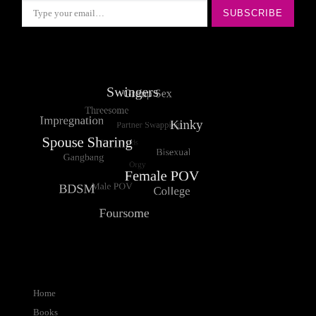
SUBSCRIBE
Home
Books