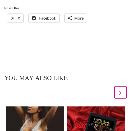
Share this:
X
Facebook
More
YOU MAY ALSO LIKE