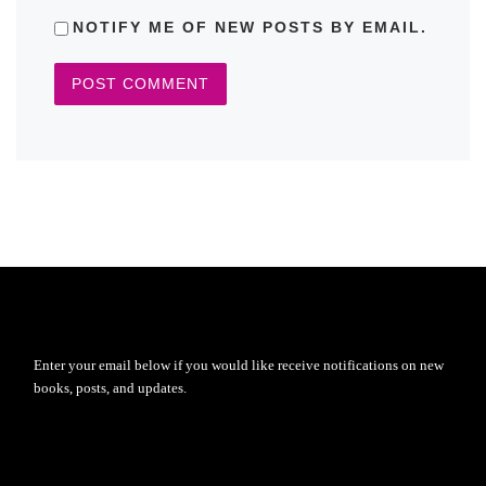
NOTIFY ME OF NEW POSTS BY EMAIL.
Enter your email below if you would like receive notifications on new
books, posts, and updates.
Type your email…