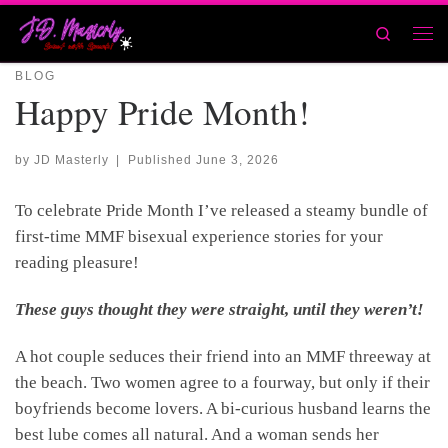
Skip to content
Search
Men
BLOG
Happy Pride Month!
by
JD Masterly
|
Published
June 3, 2026
To celebrate Pride Month I’ve released a steamy bundle of
first-time MMF bisexual experience stories for your
reading pleasure!
These guys thought they were straight, until they weren’t!
A hot couple seduces their friend into an MMF threeway at
the beach. Two women agree to a fourway, but only if their
boyfriends become lovers. A bi-curious husband learns the
best lube comes all natural. And a woman sends her