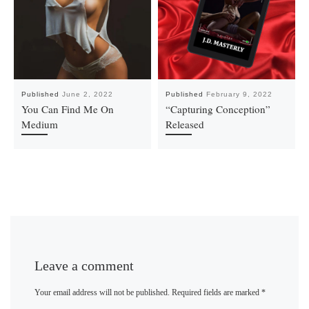
Published
June 2, 2022
Published
February 9, 2022
You Can Find Me On
“Capturing Conception”
Medium
Released
Leave a comment
Your email address will not be published.
Required fields are marked
*