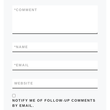
*
COMMENT
*
NAME
*
EMAIL
WEBSITE
NOTIFY ME OF FOLLOW-UP COMMENTS
BY EMAIL.