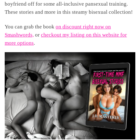
boyfriend off for some all-inclusive pansexual training.
These stories and more in this steamy bisexual collection!
You can grab the book
on discount right now on
Smashwords,
or
checkout my listing on this website for
more options
.