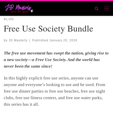
Skip to content
Search
Men
BLOG
Free Use Society Bundle
by
JD Masterly
|
Published
January 20, 2026
The free use movement has swept the nation, giving rise to
a new society—a Free Use Society. And the world has
never been the same since!
In this highly explicit free use series, anyone can use
anyone and everyone’s looking to use and be used. From
free use dinner parties to free use beaches, free use night
clubs, free use fitness centers, and free use water parks,
this series has it all.