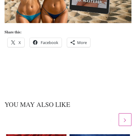
Share this:
X
Facebook
More
YOU MAY ALSO LIKE