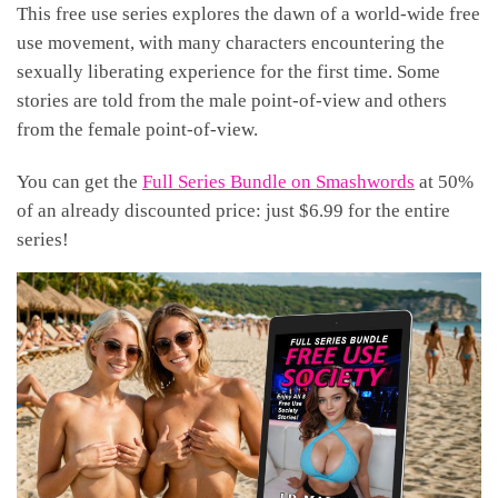
This free use series explores the dawn of a world-wide free
use movement, with many characters encountering the
sexually liberating experience for the first time. Some
stories are told from the male point-of-view and others
from the female point-of-view.
You can get the
Full Series Bundle on Smashwords
at 50%
of an already discounted price: just $6.99 for the entire
series!