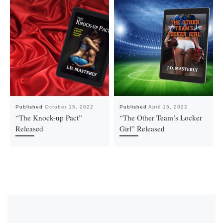
Published
October 15, 2022
Published
April 15, 2022
“The Knock-up Pact”
“The Other Team’s Locker
Released
Girl” Released