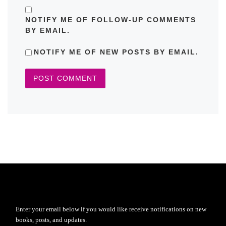
NOTIFY ME OF FOLLOW-UP COMMENTS
BY EMAIL.
NOTIFY ME OF NEW POSTS BY EMAIL.
Enter your email below if you would like receive notifications on new
books, posts, and updates.