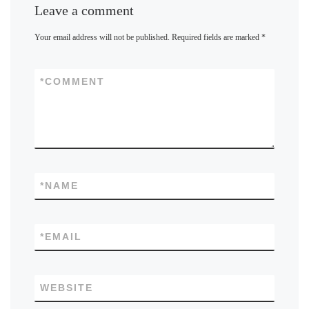
Leave a comment
Your email address will not be published.
Required fields are marked
*
*
COMMENT
*
NAME
*
EMAIL
WEBSITE