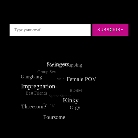
Type your email…
SUBSCRIBE