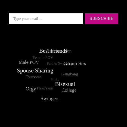
Type your email…
SUBSCRIBE