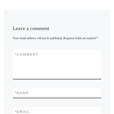
Leave a comment
Your email address will not be published.
Required fields are marked
*
*
COMMENT
*
NAME
*
EMAIL