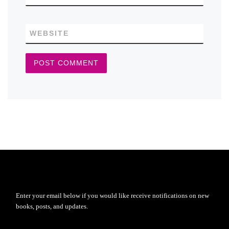
WEBSITE
Enter your email below if you would like receive notifications on new
books, posts, and updates.