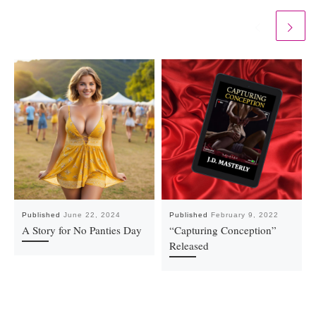
Published
June 22, 2024
Published
February 9, 2022
A Story for No Panties Day
“Capturing Conception”
Released