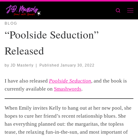
Skip to content
Search
Men
BLOG
“Poolside Seduction”
Released
by
JD Masterly
|
Published
January 30, 2022
I have also released
Poolside Seduction
, and the book is
currently available on
Smashwords
.
When Emily invites Kelly to hang out at her new pool, she
hopes to cure her friend’s recent relationship blues. She
has everything planned out: the margaritas, the topless
tease, the relaxing fun-in-the-sun, and most important of