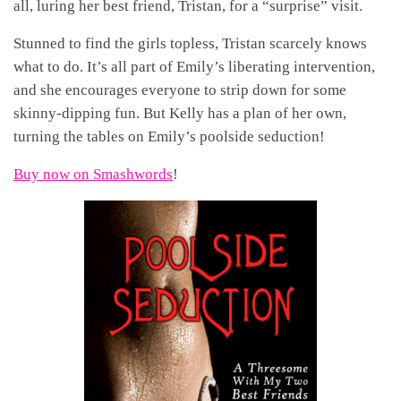
all, luring her best friend, Tristan, for a “surprise” visit.
Stunned to find the girls topless, Tristan scarcely knows
what to do. It’s all part of Emily’s liberating intervention,
and she encourages everyone to strip down for some
skinny-dipping fun. But Kelly has a plan of her own,
turning the tables on Emily’s poolside seduction!
Buy now on Smashwords
!