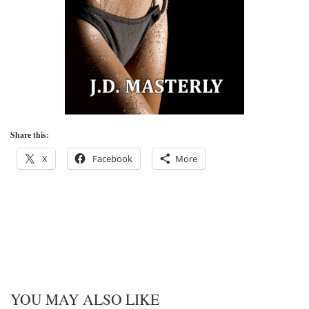
Share this:
X
Facebook
More
YOU MAY ALSO LIKE