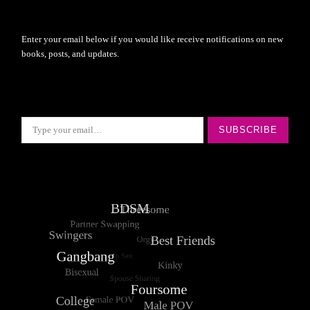
Enter your email below if you would like receive notifications on new
books, posts, and updates.
Type your email…
SUBSCRIBE