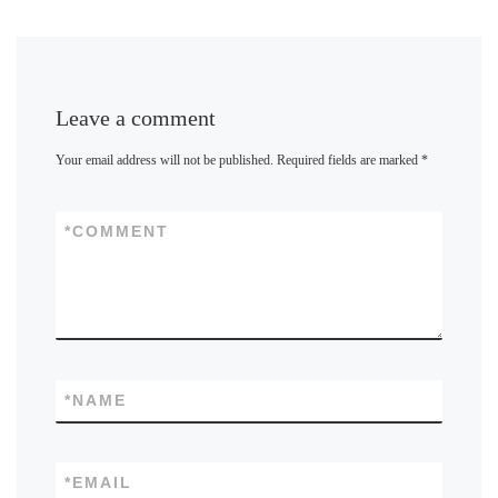
Leave a comment
Your email address will not be published.
Required fields are marked
*
*
COMMENT
*
NAME
*
EMAIL