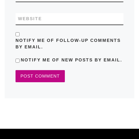
WEBSITE
NOTIFY ME OF FOLLOW-UP COMMENTS
BY EMAIL.
NOTIFY ME OF NEW POSTS BY EMAIL.