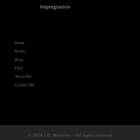
Home
Books
Blog
FAQ
About Me
Contact Me
© 2026
J.D. Masterly
– All rights reserved